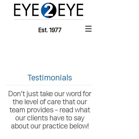
Est. 1977
Testimonials
Don't just take our word for
the level of care that our
team provides - read what
our clients have to say
about our practice below!