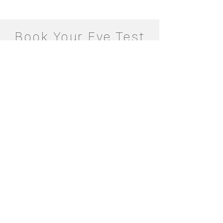
Book Your Eye Test
Today
Make an Appointment
Eye2Eye Opticians Heswall
Book Online
Contact Us
Eye2Eye Opticians Upton
Book Online
Contact Us