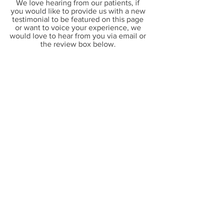
We love hearing from our patients, if
you would like to provide us with a new
testimonial to be featured on this page
or want to voice your experience, we
would love to hear from you via
email or
the review box below.