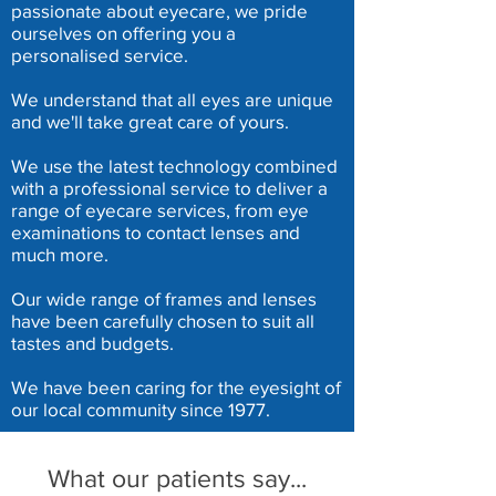
passionate about eyecare, we pride
ourselves on offering you a
personalised service.
We understand that all eyes are unique
and we'll take great care of yours.
We use the latest technology combined
with a professional service to deliver a
range of eyecare services, from eye
examinations to contact lenses and
much more.
Our wide range of frames and lenses
have been carefully chosen to suit all
tastes and budgets.
We have been caring for the eyesight of
our local community since 1977.
What our patients say...