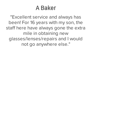
A Baker
"Excellent service and always has
been! For 16 years with my son, the
staff here have always gone the extra
mile in obtaining new
glasses/lenses/repairs and I would
not go anywhere else."
G Mason
“Very friendly and happy staff,
professional and caring opticians that
make you feel comfortable and
confident in their care. I would highly
recommend this opticians”