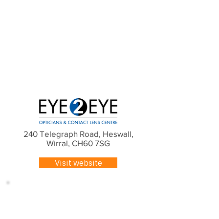
240 Telegraph Road, Heswall,
Wirral, CH60 7SG
Visit website