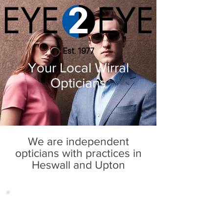
Est. 1977
Your Local Wirral
Opticians
We are independent
opticians with practices in
Heswall and Upton