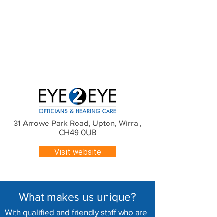
31 Arrowe Park Road, Upton, Wirral,
CH49 0UB
Visit website
What makes us unique?
With qualified and friendly staff who are